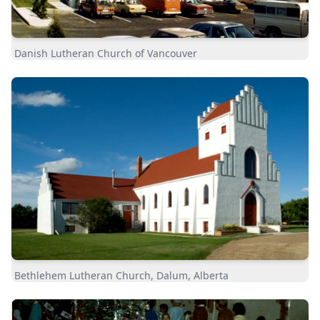
Danish Lutheran Church of Vancouver
Bethlehem Lutheran Church, Dalum, Alberta