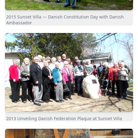
2015 Sunset Villa — Danish Constitution Day with Danish
Ambassador
2013 Unveiling Danish Federation Plaque at Sunset Villa