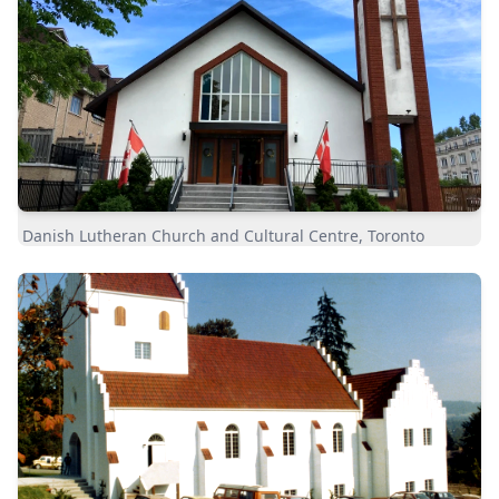
Danish Lutheran Church and Cultural Centre, Toronto