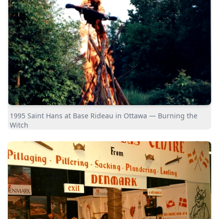
1995 Saint Hans at Base Rideau in Ottawa — Burning the
Witch