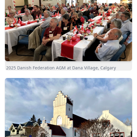
2025 Danish Federation AGM at Dana Village, Calgary