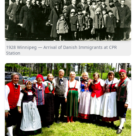
1928 Winnipeg — Arrival of Danish Immigrants at CPR
Station