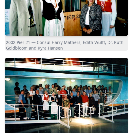
2002 Pier 21 — Consul Harry Mathers, Edith Wulff, Dr. Ruth
Goldbloom and Kyra Hansen