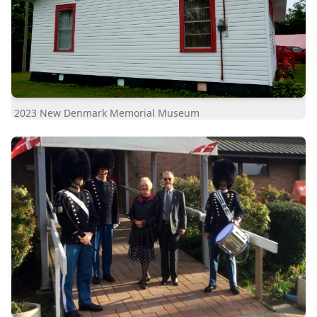
2023 New Denmark Memorial Museum