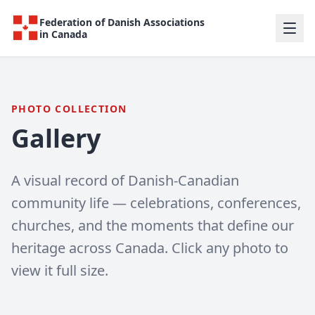
Federation of Danish Associations
in Canada
PHOTO COLLECTION
Gallery
A visual record of Danish-Canadian
community life — celebrations, conferences,
churches, and the moments that define our
heritage across Canada. Click any photo to
view it full size.