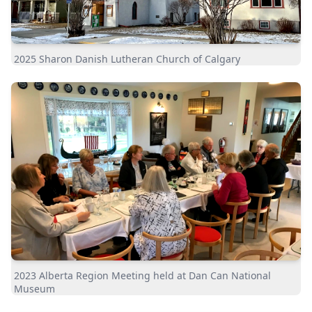
2025 Sharon Danish Lutheran Church of Calgary
2023 Alberta Region Meeting held at Dan Can National
Museum