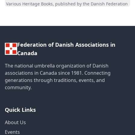
Various Heritage Books, published by the Danish Federation
Federation of Danish Associations in
Canada
The national umbrella organization of Danish
associations in Canada since 1981. Connecting
generations through traditions, events, and
community.
Quick Links
About Us
Events