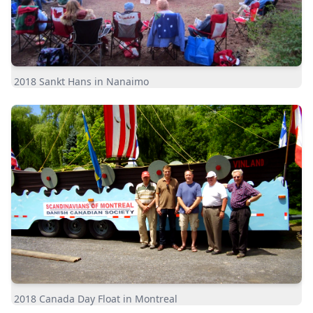
2018 Sankt Hans in Nanaimo
2018 Canada Day Float in Montreal