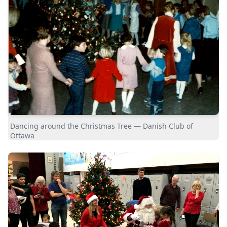
Dancing around the Christmas Tree — Danish Club of
Ottawa