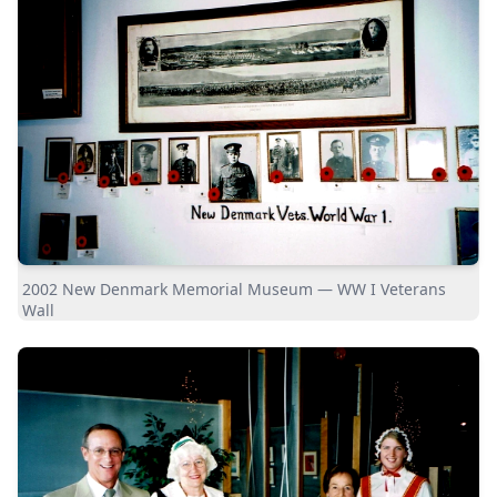
2002 New Denmark Memorial Museum — WW I Veterans
Wall