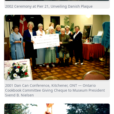
2002 Ceremony at Pier 21, Unveiling Danish Plaque
2001 Dan Can Conference, Kitchener, ONT — Ontario
Cookbook Committee Giving Cheque to Museum President
Svend B. Nielsen