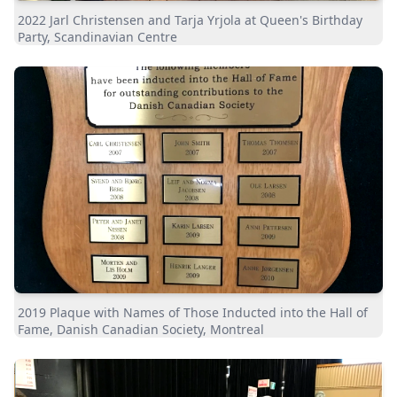
2022 Jarl Christensen and Tarja Yrjola at Queen's Birthday
Party, Scandinavian Centre
2019 Plaque with Names of Those Inducted into the Hall of
Fame, Danish Canadian Society, Montreal