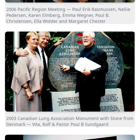
2006 Pacific Region Meeting — Poul Erik Rasmussen, Nellie
Pedersen, Karen Elmberg, Emma Wegner, Poul B.
Christensen, Ella Wolder and Margaret Chester
2003 Canadian Lung Association Monument with Stone from
Denmark — Vita, Rolf & Pastor Poul B Sundgaard