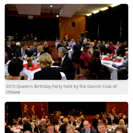
2015 Queen's Birthday Party held by the Danish Club of
Ottawa