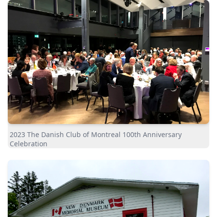
2023 The Danish Club of Montreal 100th Anniversary
Celebration