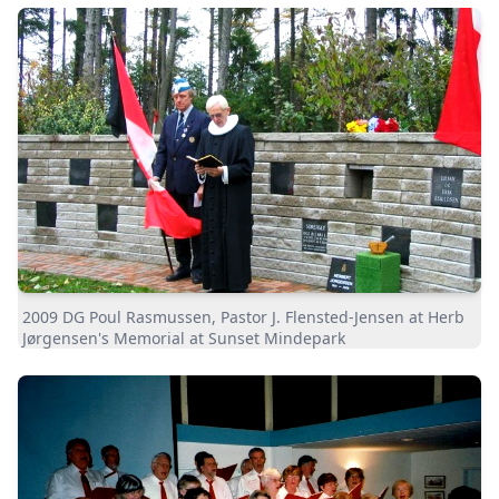
2009 DG Poul Rasmussen, Pastor J. Flensted-Jensen at Herb
Jørgensen's Memorial at Sunset Mindepark