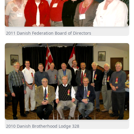
2011 Danish Federation Board of Directors
2010 Danish Brotherhood Lodge 328