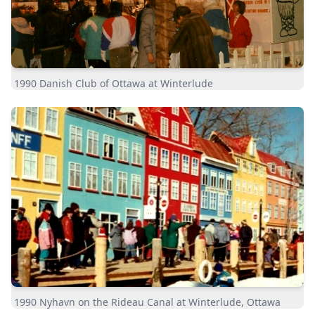
1990 Danish Club of Ottawa at Winterlude
1990 Nyhavn on the Rideau Canal at Winterlude, Ottawa