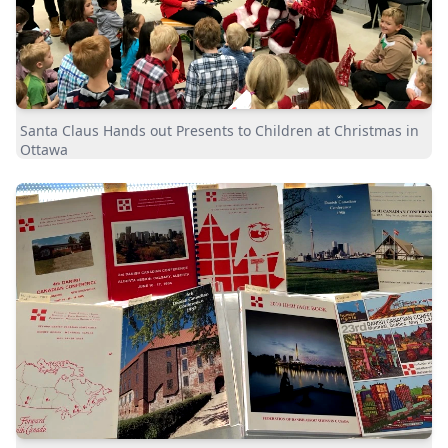
Santa Claus Hands out Presents to Children at Christmas in
Ottawa