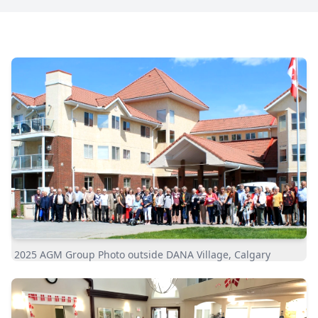
2025 AGM Group Photo outside DANA Village, Calgary