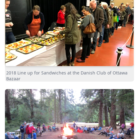
2018 Line up for Sandwiches at the Danish Club of Ottawa
Bazaar