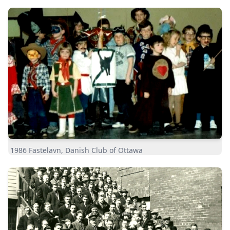
1986 Fastelavn, Danish Club of Ottawa