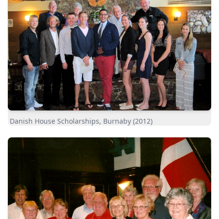
Danish House Scholarships, Burnaby (2012)