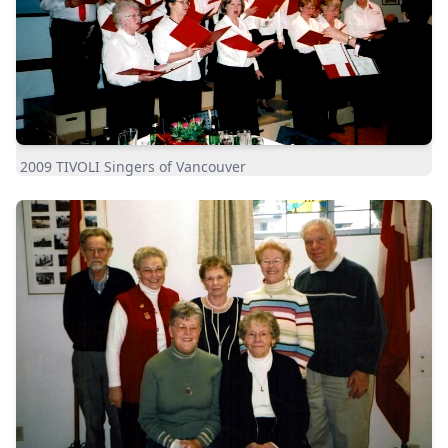
2009 TIVOLI Singers of Vancouver