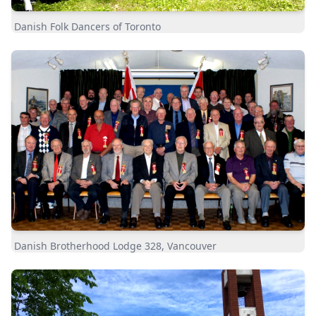
Danish Folk Dancers of Toronto
Danish Brotherhood Lodge 328, Vancouver