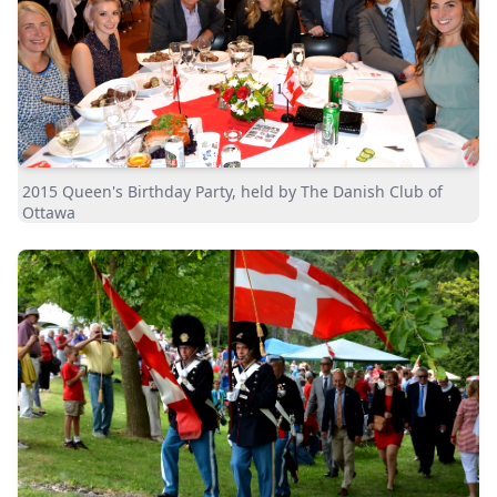
2015 Queen's Birthday Party, held by The Danish Club of
Ottawa